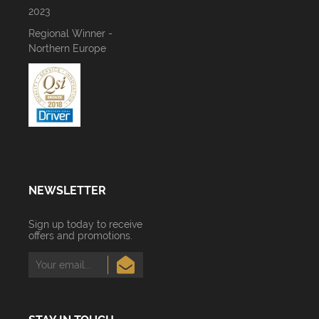
2023
Regional Winner -
Northern Europe
NEWSLETTER
Sign up today to receive
offers and promotions.