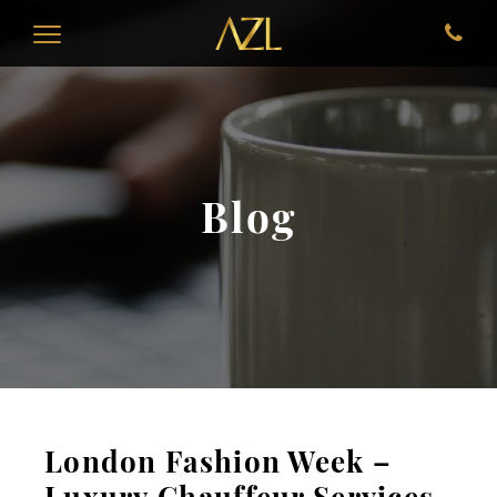
Blog
London Fashion Week –
Luxury Chauffeur Services