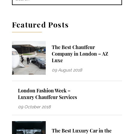
Featured Posts
The Best Chauffeur
Company in London – AZ
Luxe
09 August 2018
London Fashion Week –
Luxury Chauffeur Services
09 October 2018
The Best Luxury Car in the