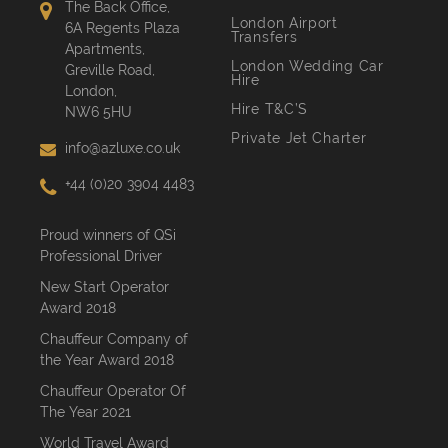
The Back Office,
London Airport
6A Regents Plaza
Transfers
Apartments,
London Wedding Car
Greville Road,
Hire
London,
Hire T&C’S
NW6 5HU
Private Jet Charter
info@azluxe.co.uk
+44 (0)20 3904 4483
Proud winners of QSi
Professional Driver
New Start Operator
Award 2018
Chauffeur Company of
the Year Award 2018
Chauffeur Operator Of
The Year 2021
World Travel Award