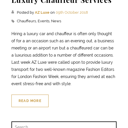
Posted by
AZ Luxe
on
09th October 2018
Chauffeurs,
Events,
News
Hiring a luxury car and chauffeur is often only thought
of for a an occasion such as an evening out, a business
meeting or an airport run but a chauffeured car can be
a luxurious addition to a number of different occasions.
Last week AZ Luxe were called upon to provide luxury
transport for two well-known magazine Fashion Editors
for London Fashion Week, ensuring they arrived at each
event stress-free and with style.
READ MORE