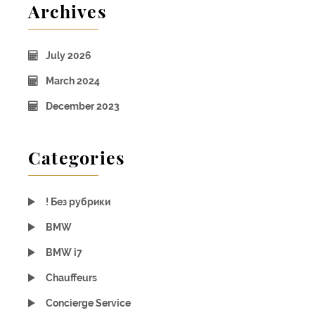
Archives
July 2026
March 2024
December 2023
Categories
! Без рубрики
BMW
BMW i7
Chauffeurs
Concierge Service