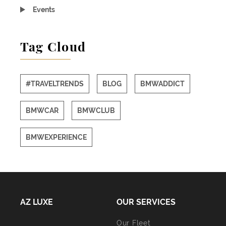
Events
Tag Cloud
#TRAVELTRENDS
BLOG
BMWADDICT
BMWCAR
BMWCLUB
BMWEXPERIENCE
AZ LUXE
OUR SERVICES
Our Fleet