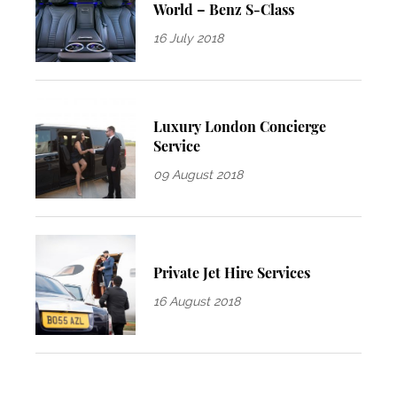
World – Benz S-Class
16 July 2018
Luxury London Concierge
Service
09 August 2018
Private Jet Hire Services
16 August 2018