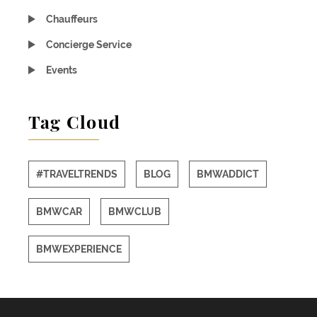
Chauffeurs
Concierge Service
Events
Tag Cloud
#TRAVELTRENDS
BLOG
BMWADDICT
BMWCAR
BMWCLUB
BMWEXPERIENCE