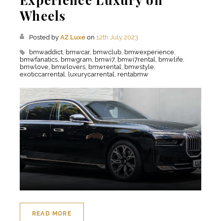
Wheels
Posted by
AZ Luxe
on
12th July 2023
bmwaddict,
bmwcar,
bmwclub,
bmwexperience,
bmwfanatics,
bmwgram,
bmwi7,
bmwi7rental,
bmwlife,
bmwlove,
bmwlovers,
bmwrental,
bmwstyle,
exoticcarrental,
luxurycarrental,
rentabmw
READ MORE