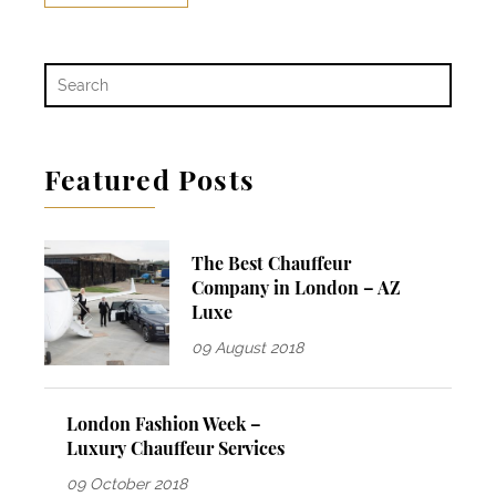
Featured Posts
The Best Chauffeur
Company in London – AZ
Luxe
09 August 2018
London Fashion Week –
Luxury Chauffeur Services
09 October 2018