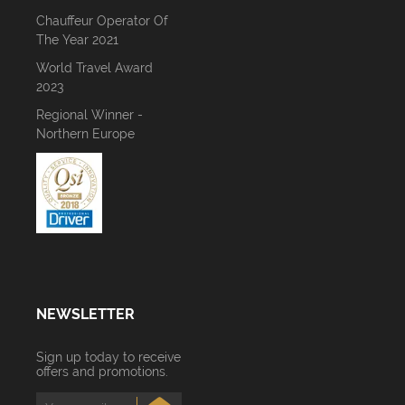
Chauffeur Operator Of
The Year 2021
World Travel Award
2023
Regional Winner -
Northern Europe
NEWSLETTER
Sign up today to receive
offers and promotions.