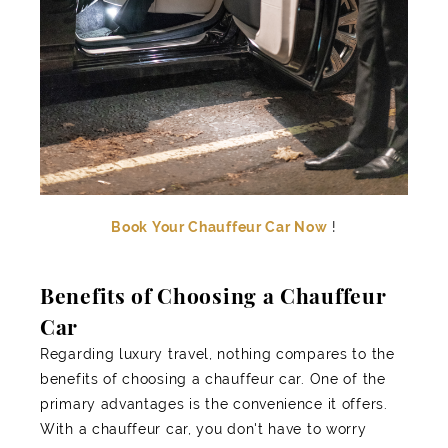
Book Your Chauffeur Car Now
!
Benefits of Choosing a Chauffeur
Car
Regarding luxury travel, nothing compares to the
benefits of choosing a chauffeur car. One of the
primary advantages is the convenience it offers.
With a chauffeur car, you don't have to worry