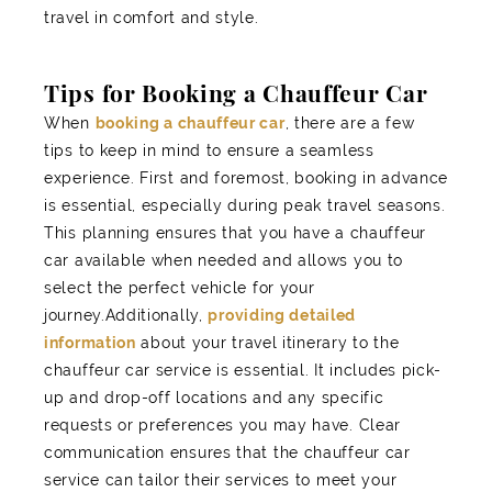
travel in comfort and style.
Tips for Booking a Chauffeur Car
When
booking a chauffeur car
, there are a few
tips to keep in mind to ensure a seamless
experience. First and foremost, booking in advance
is essential, especially during peak travel seasons.
This planning ensures that you have a chauffeur
car available when needed and allows you to
select the perfect vehicle for your
journey.Additionally,
providing detailed
information
about your travel itinerary to the
chauffeur car service is essential. It includes pick-
up and drop-off locations and any specific
requests or preferences you may have. Clear
communication ensures that the chauffeur car
service can tailor their services to meet your