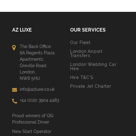
AZ LUXE
OUR SERVICES
Our Fleet
The Back Office,
London Airport
6A Regents Plaza
Transfers
Apartments,
London Wedding Car
Greville Road,
Hire
London,
Hire T&C’S
NW6 5HU
Private Jet Charter
info@azluxe.co.uk
+44 (0)20 3904 4483
Proud winners of QSi
Professional Driver
New Start Operator