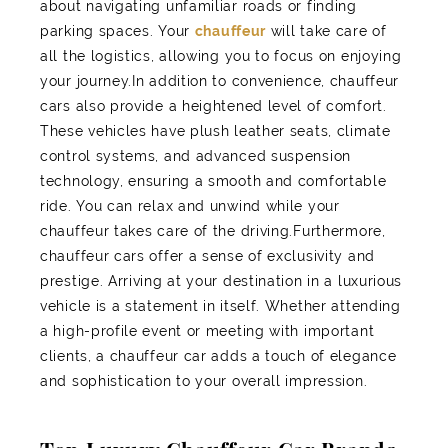
about navigating unfamiliar roads or finding
parking spaces. Your
chauffeur
will take care of
all the logistics, allowing you to focus on enjoying
your journey.In addition to convenience, chauffeur
cars also provide a heightened level of comfort.
These vehicles have plush leather seats, climate
control systems, and advanced suspension
technology, ensuring a smooth and comfortable
ride. You can relax and unwind while your
chauffeur takes care of the driving.Furthermore,
chauffeur cars offer a sense of exclusivity and
prestige. Arriving at your destination in a luxurious
vehicle is a statement in itself. Whether attending
a high-profile event or meeting with important
clients, a chauffeur car adds a touch of elegance
and sophistication to your overall impression.