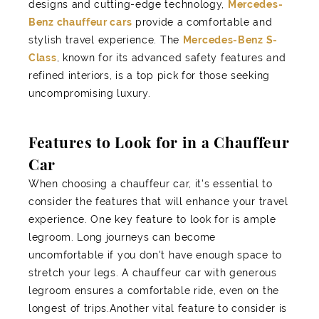
designs and cutting-edge technology,
Mercedes-
Benz chauffeur cars
provide a comfortable and
stylish travel experience. The
Mercedes-Benz S-
Class
, known for its advanced safety features and
refined interiors, is a top pick for those seeking
uncompromising luxury.
Features to Look for in a Chauffeur
Car
When choosing a chauffeur car, it's essential to
consider the features that will enhance your travel
experience. One key feature to look for is ample
legroom. Long journeys can become
uncomfortable if you don't have enough space to
stretch your legs. A chauffeur car with generous
legroom ensures a comfortable ride, even on the
longest of trips.Another vital feature to consider is