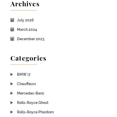
Archives
July 2026
March 2024
December 2023
Categories
BMW i7
Chauffeurs
Mercedes-Benz
Rolls-Royce Ghost
Rolls-Royce Phantom