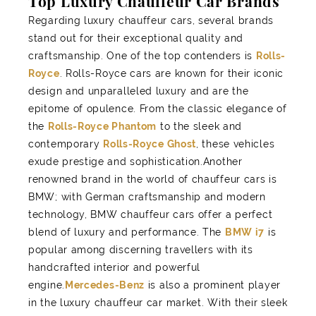
Top Luxury Chauffeur Car Brands
Regarding luxury chauffeur cars, several brands
stand out for their exceptional quality and
craftsmanship. One of the top contenders is
Rolls-
Royce
. Rolls-Royce cars are known for their iconic
design and unparalleled luxury and are the
epitome of opulence. From the classic elegance of
the
Rolls-Royce Phantom
to the sleek and
contemporary
Rolls-Royce Ghost
, these vehicles
exude prestige and sophistication.Another
renowned brand in the world of chauffeur cars is
BMW; with German craftsmanship and modern
technology, BMW chauffeur cars offer a perfect
blend of luxury and performance. The
BMW i7
is
popular among discerning travellers with its
handcrafted interior and powerful
engine.
Mercedes-Benz
is also a prominent player
in the luxury chauffeur car market. With their sleek