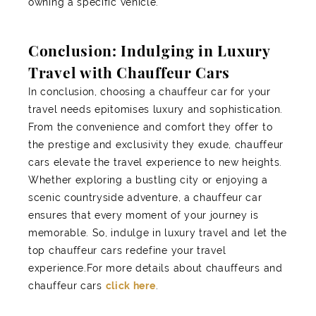
owning a specific vehicle.
Conclusion: Indulging in Luxury
Travel with Chauffeur Cars
In conclusion, choosing a chauffeur car for your
travel needs epitomises luxury and sophistication.
From the convenience and comfort they offer to
the prestige and exclusivity they exude, chauffeur
cars elevate the travel experience to new heights.
Whether exploring a bustling city or enjoying a
scenic countryside adventure, a chauffeur car
ensures that every moment of your journey is
memorable. So, indulge in luxury travel and let the
top chauffeur cars redefine your travel
experience.For more details about chauffeurs and
chauffeur cars
click here
.