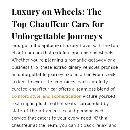
Luxury on Wheels: The
Top Chauffeur Cars for
Unforgettable Journeys
Indulge in the epitome of luxury travel with the top
chauffeur cars that redefine opulence on wheels.
Whether you're planning a romantic getaway or a
business trip, these extraordinary vehicles promise
an unforgettable journey like no other. From sleek
sedans to exquisite limousines, each carefully
curated chauffeur car offers a seamless blend of
comfort, style, and sophistication
.Picture yourself
reclining in plush leather seats, surrounded by
state-of-the-art amenities and personalised
service that caters to your every need. With a
chauffeur at the helm, you can sit back, relax, and