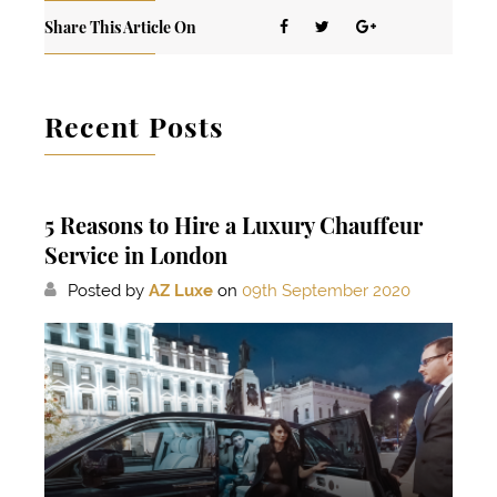
Share This Article On
Recent Posts
5 Reasons to Hire a Luxury Chauffeur
Service in London
Posted by
AZ Luxe
on
09th September 2020