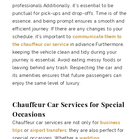
professionals.Additionally, it's essential to be
punctual for pick-ups and drop-offs. Time is of the
essence, and being prompt ensures a smooth and
efficient journey. If there are any changes to your
schedule, it's important to
communicate them to
the chauffeur car service
in advance.Furthermore,
keeping the vehicle clean and tidy during your
journey is essential. Avoid eating messy foods or
leaving behind any trash. Respecting the car and
its amenities ensures that future passengers can
enjoy the same level of luxury.
Chauffeur Car Services for Special
Occasions
Chauffeur car services are not only for
business
trips
or
airport transfers
; they are also perfect for
special occasions. Whether a
wedding
,