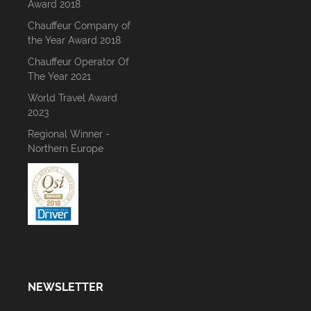
Award 2018
Chauffeur Company of
the Year Award 2018
Chauffeur Operator Of
The Year 2021
World Travel Award
2023
Regional Winner -
Northern Europe
NEWSLETTER