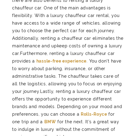
there are also benefits to renting a luxury
chauffeur car. One of the main advantages is
flexibility. With a luxury chauffeur car rental, you
have access to a wide range of vehicles, allowing
you to choose the perfect car for each journey.
Additionally, renting a chauffeur car eliminates the
maintenance and upkeep costs of owning a luxury
car.Furthermore, renting a luxury chauffeur car
provides a
hassle-free experience
. You don't have
to worry about parking, insurance, or other
administrative tasks. The chauffeur takes care of
all the logistics, allowing you to focus on enjoying
your journey.Lastly, renting a luxury chauffeur car
offers the opportunity to experience different
brands and models. Depending on your mood and
preferences, you can choose a
Rolls-Royce
for
one trip and a
BMW
for the next. It's a great way
to indulge in luxury without the commitment of