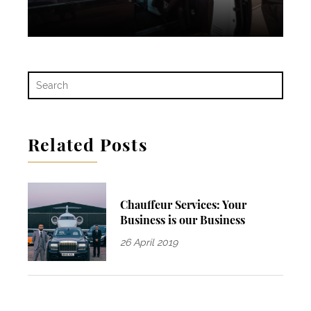
Related Posts
Chauffeur Services: Your
Business is our Business
26 April 2019