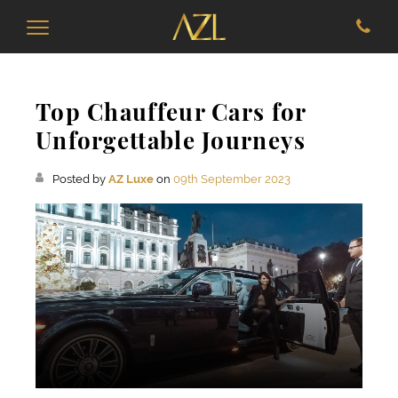
Top Chauffeur Cars for
Unforgettable Journeys
Posted by
AZ Luxe
on
09th September 2023