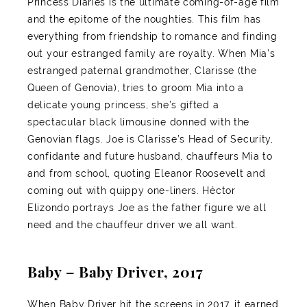
Princess Diaries is the ultimate coming-of-age film
and the epitome of the noughties. This film has
everything from friendship to romance and finding
out your estranged family are royalty. When Mia’s
estranged paternal grandmother, Clarisse (the
Queen of Genovia), tries to groom Mia into a
delicate young princess, she’s gifted a
spectacular black limousine donned with the
Genovian flags. Joe is Clarisse’s Head of Security,
confidante and future husband, chauffeurs Mia to
and from school, quoting Eleanor Roosevelt and
coming out with quippy one-liners. Héctor
Elizondo portrays Joe as the father figure we all
need and the chauffeur driver we all want.
Baby – Baby Driver, 2017
When Baby Driver hit the screens in 2017, it earned