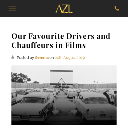
Our Favourite Drivers and
Chauffeurs in Films
Posted by
Gemma
on
20th August 2019