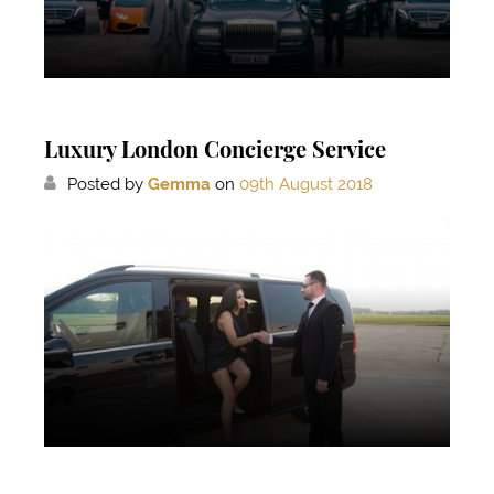
Luxury London Concierge Service
Posted by
Gemma
on
09th August 2018