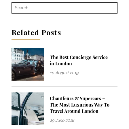
Related Posts
The Best Concierge Service
in London
10 August 2019
Chauffeurs & Supercars –
The Most Luxurious Way To
Travel Around London
29 June 2018