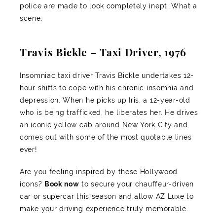
police are made to look completely inept. What a
scene.
Travis Bickle – Taxi Driver, 1976
Insomniac taxi driver Travis Bickle undertakes 12-
hour shifts to cope with his chronic insomnia and
depression. When he picks up Iris, a 12-year-old
who is being trafficked, he liberates her. He drives
an iconic yellow cab around New York City and
comes out with some of the most quotable lines
ever!
Are you feeling inspired by these Hollywood
icons?
Book now
to secure your chauffeur-driven
car or supercar this season and allow AZ Luxe to
make your driving experience truly memorable.