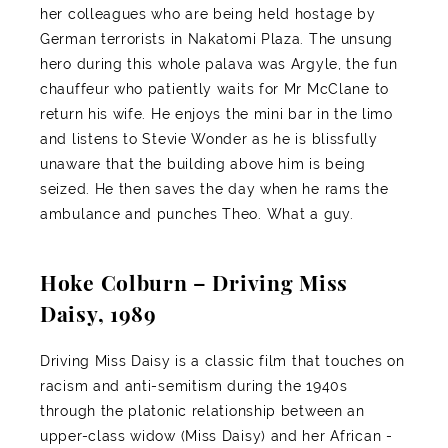
her colleagues who are being held hostage by
German terrorists in Nakatomi Plaza. The unsung
hero during this whole palava was Argyle, the fun
chauffeur who patiently waits for Mr McClane to
return his wife. He enjoys the mini bar in the limo
and listens to Stevie Wonder as he is blissfully
unaware that the building above him is being
seized. He then saves the day when he rams the
ambulance and punches Theo. What a guy.
Hoke Colburn – Driving Miss
Daisy, 1989
Driving Miss Daisy is a classic film that touches on
racism and anti-semitism during the 1940s
through the platonic relationship between an
upper-class widow (Miss Daisy) and her African -