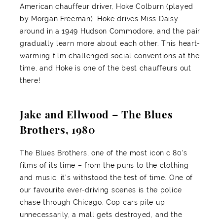
American chauffeur driver, Hoke Colburn (played
by Morgan Freeman). Hoke drives Miss Daisy
around in a 1949 Hudson Commodore, and the pair
gradually learn more about each other. This heart-
warming film challenged social conventions at the
time, and Hoke is one of the best chauffeurs out
there!
Jake and Ellwood – The Blues
Brothers, 1980
The Blues Brothers, one of the most iconic 80’s
films of its time – from the puns to the clothing
and music, it’s withstood the test of time. One of
our favourite ever-driving scenes is the police
chase through Chicago. Cop cars pile up
unnecessarily, a mall gets destroyed, and the