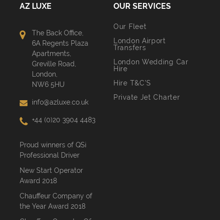
AZ LUXE
OUR SERVICES
Our Fleet
The Back Office,
London Airport
6A Regents Plaza
Transfers
Apartments,
London Wedding Car
Greville Road,
Hire
London,
Hire T&C’S
NW6 5HU
Private Jet Charter
info@azluxe.co.uk
+44 (0)20 3904 4483
Proud winners of QSi
Professional Driver
New Start Operator
Award 2018
Chauffeur Company of
the Year Award 2018