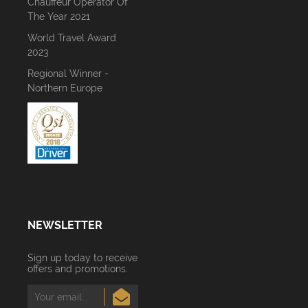
Chauffeur Operator Of
The Year 2021
World Travel Award
2023
Regional Winner -
Northern Europe
NEWSLETTER
Sign up today to receive
offers and promotions.