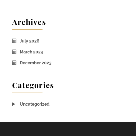
Archives
July 2026
March 2024
December 2023
Categories
Uncategorized