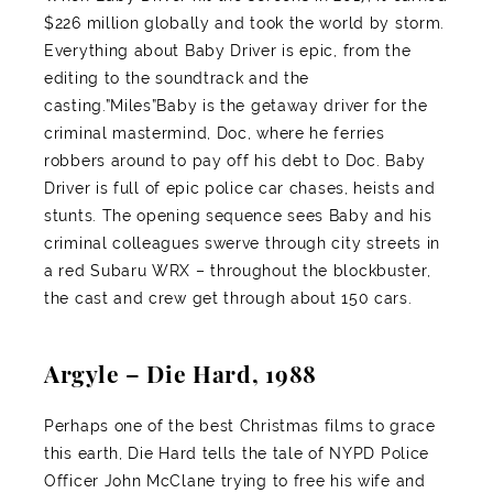
$226 million globally and took the world by storm.
Everything about Baby Driver is epic, from the
editing to the soundtrack and the
casting.”Miles”Baby is the getaway driver for the
criminal mastermind, Doc, where he ferries
robbers around to pay off his debt to Doc. Baby
Driver is full of epic police car chases, heists and
stunts. The opening sequence sees Baby and his
criminal colleagues swerve through city streets in
a red Subaru WRX – throughout the blockbuster,
the cast and crew get through about 150 cars.
Argyle – Die Hard, 1988
Perhaps one of the best Christmas films to grace
this earth, Die Hard tells the tale of NYPD Police
Officer John McClane trying to free his wife and