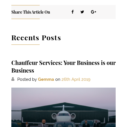
Share This Article On
Recents Posts
Chauffeur Services: Your Business is our
Business
Posted by
Gemma
on
26th April 2019