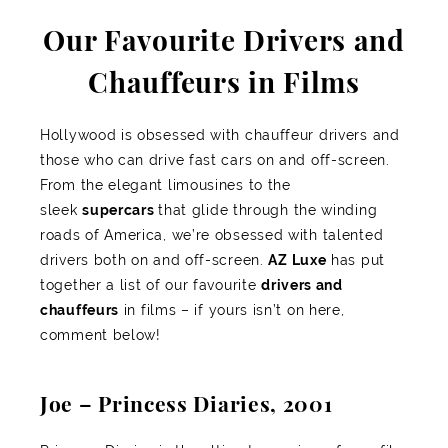
Our Favourite Drivers and
Chauffeurs in Films
Hollywood is obsessed with chauffeur drivers and
those who can drive fast cars on and off-screen.
From the elegant limousines to the
sleek
supercars
that glide through the winding
roads of America, we’re obsessed with talented
drivers both on and off-screen.
AZ Luxe
has put
together a list of our favourite
drivers and
chauffeurs
in films – if yours isn’t on here,
comment below!
Joe – Princess Diaries, 2001