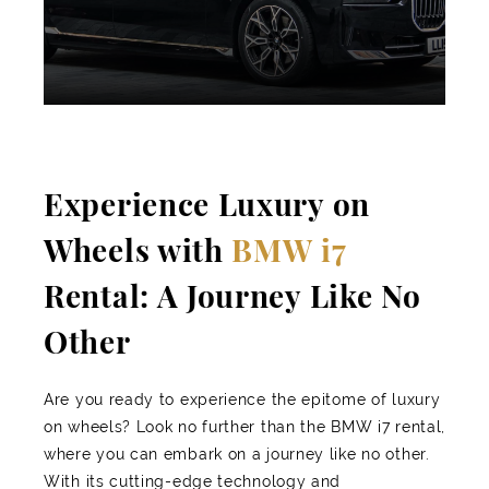
Experience Luxury on
Wheels with
BMW i7
Rental: A Journey Like No
Other
Are you ready to experience the epitome of luxury
on wheels? Look no further than the BMW i7 rental,
where you can embark on a journey like no other.
With its cutting-edge technology and