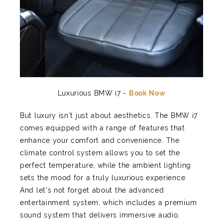
Luxurious BMW i7 -
Book Now
But luxury isn't just about aesthetics. The BMW i7
comes equipped with a range of features that
enhance your comfort and convenience. The
climate control system allows you to set the
perfect temperature, while the ambient lighting
sets the mood for a truly luxurious experience.
And let's not forget about the advanced
entertainment system, which includes a premium
sound system that delivers immersive audio,