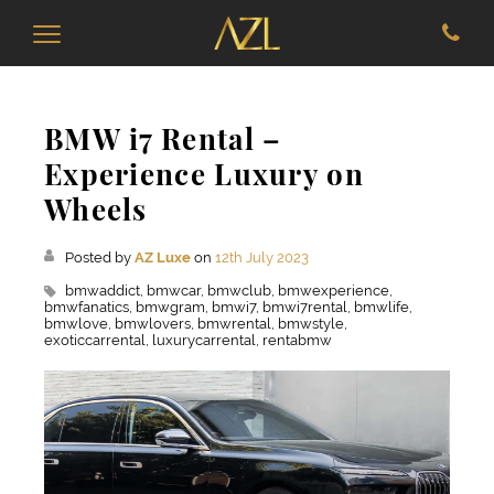
BMW i7 Rental –
Experience Luxury on
Wheels
Posted by
AZ Luxe
on
12th July 2023
bmwaddict,
bmwcar,
bmwclub,
bmwexperience,
bmwfanatics,
bmwgram,
bmwi7,
bmwi7rental,
bmwlife,
bmwlove,
bmwlovers,
bmwrental,
bmwstyle,
exoticcarrental,
luxurycarrental,
rentabmw