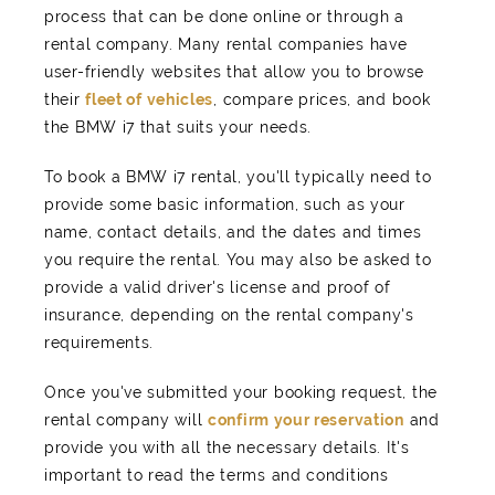
process that can be done online or through a
rental company. Many rental companies have
user-friendly websites that allow you to browse
their
fleet of vehicles
, compare prices, and book
the BMW i7 that suits your needs.
To book a BMW i7 rental, you'll typically need to
provide some basic information, such as your
name, contact details, and the dates and times
you require the rental. You may also be asked to
provide a valid driver's license and proof of
insurance, depending on the rental company's
requirements.
Once you've submitted your booking request, the
rental company will
confirm your reservation
and
provide you with all the necessary details. It's
important to read the terms and conditions