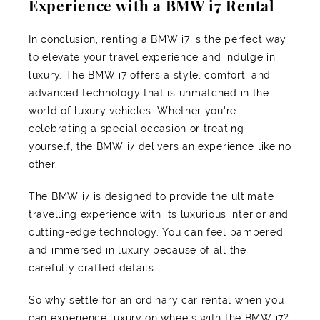
Experience with a BMW i7 Rental
In conclusion, renting a BMW i7 is the perfect way
to elevate your travel experience and indulge in
luxury. The BMW i7 offers a style, comfort, and
advanced technology that is unmatched in the
world of luxury vehicles. Whether you're
celebrating a special occasion or treating
yourself, the BMW i7 delivers an experience like no
other.
The BMW i7 is designed to provide the ultimate
travelling experience with its luxurious interior and
cutting-edge technology. You can feel pampered
and immersed in luxury because of all the
carefully crafted details.
So why settle for an ordinary car rental when you
can experience luxury on wheels with the BMW i7?