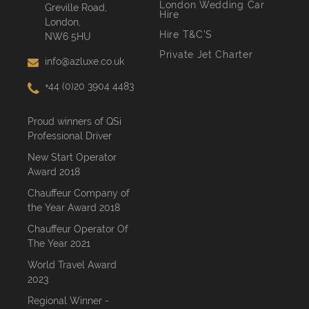
London Wedding Car
Greville Road,
Hire
London,
Hire T&C’S
NW6 5HU
Private Jet Charter
info@azluxe.co.uk
+44 (0)20 3904 4483
Proud winners of QSi
Professional Driver
New Start Operator
Award 2018
Chauffeur Company of
the Year Award 2018
Chauffeur Operator Of
The Year 2021
World Travel Award
2023
Regional Winner -