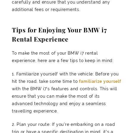
carefully and ensure that you understand any
additional fees or requirements.
Tips for Enjoying Your BMW i7
Rental Experience
To make the most of your BMW i7 rental
experience, here are a few tips to keep in mind:
1. Familiarize yourself with the vehicle: Before you
hit the road, take some time to
familiarize yourself
with the BMW i7's features and controls. This will
ensure that you can make the most of its
advanced technology and enjoy a seamless
travelling experience.
2. Plan your route: If you're embarking on a road
trip or have a specific destination in mind, it's a