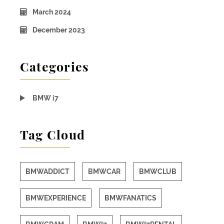
March 2024
December 2023
Categories
BMW i7
Tag Cloud
BMWADDICT
BMWCAR
BMWCLUB
BMWEXPERIENCE
BMWFANATICS