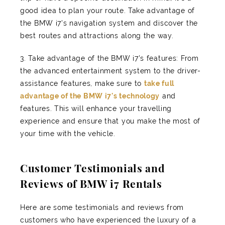
good idea to plan your route. Take advantage of
the BMW i7's navigation system and discover the
best routes and attractions along the way.
3. Take advantage of the BMW i7's features: From
the advanced entertainment system to the driver-
assistance features, make sure to
take full
advantage of the BMW i7's technology
and
features. This will enhance your travelling
experience and ensure that you make the most of
your time with the vehicle.
Customer Testimonials and
Reviews of BMW i7 Rentals
Here are some testimonials and reviews from
customers who have experienced the luxury of a