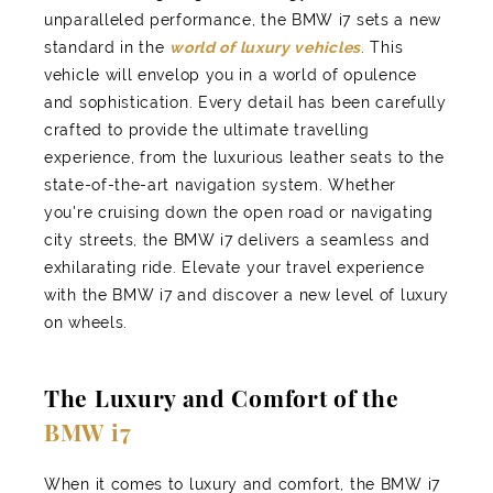
unparalleled performance, the BMW i7 sets a new
standard in the
world of luxury vehicles
. This
vehicle will envelop you in a world of opulence
and sophistication. Every detail has been carefully
crafted to provide the ultimate travelling
experience, from the luxurious leather seats to the
state-of-the-art navigation system. Whether
you're cruising down the open road or navigating
city streets, the BMW i7 delivers a seamless and
exhilarating ride. Elevate your travel experience
with the BMW i7 and discover a new level of luxury
on wheels.
The Luxury and Comfort of the
BMW i7
When it comes to luxury and comfort, the BMW i7