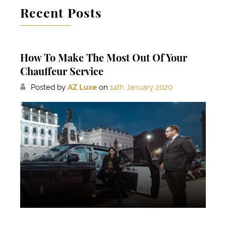
Recent Posts
How To Make The Most Out Of Your
Chauffeur Service
Posted by
AZ Luxe
on
14th January 2020