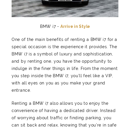
BMW i7 -
Arrive in Style
One of the main benefits of renting a BMW i7 for a
special occasion is the experience it provides. The
BMW i7 is a symbol of luxury and sophistication,
and by renting one, you have the opportunity to
indulge in the finer things in life. From the moment
you step inside the BMW i7, you'll feel like a VIP,
with all eyes on you as you make your grand
entrance.
Renting a BMW i7 also allows you to enjoy the
convenience of having a dedicated driver. Instead
of worrying about traffic or finding parking, you
can sit back and relax, knowing that you're in safe