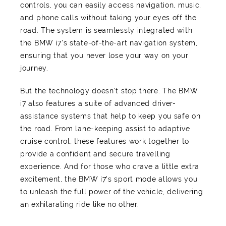
controls, you can easily access navigation, music,
and phone calls without taking your eyes off the
road. The system is seamlessly integrated with
the BMW i7's state-of-the-art navigation system,
ensuring that you never lose your way on your
journey.
But the technology doesn't stop there. The BMW
i7 also features a suite of advanced driver-
assistance systems that help to keep you safe on
the road. From lane-keeping assist to adaptive
cruise control, these features work together to
provide a confident and secure travelling
experience. And for those who crave a little extra
excitement, the BMW i7's sport mode allows you
to unleash the full power of the vehicle, delivering
an exhilarating ride like no other.