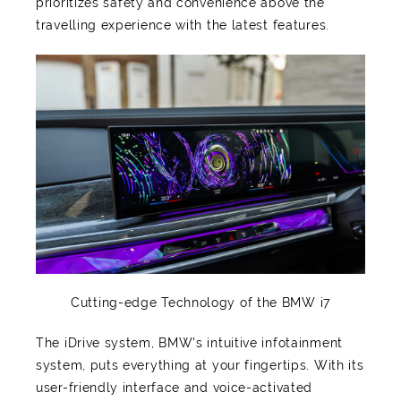
prioritizes safety and convenience above the
travelling experience with the latest features.
Cutting-edge Technology of the BMW i7
The iDrive system, BMW's intuitive infotainment
system, puts everything at your fingertips. With its
user-friendly interface and voice-activated