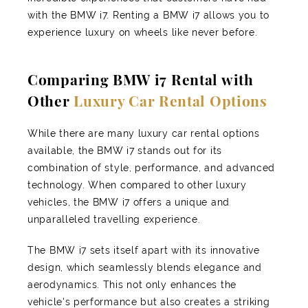
with the BMW i7. Renting a BMW i7 allows you to
experience luxury on wheels like never before.
Comparing BMW i7 Rental with
Other
Luxury Car Rental Options
While there are many luxury car rental options
available, the BMW i7 stands out for its
combination of style, performance, and advanced
technology. When compared to other luxury
vehicles, the BMW i7 offers a unique and
unparalleled travelling experience.
The BMW i7 sets itself apart with its innovative
design, which seamlessly blends elegance and
aerodynamics. This not only enhances the
vehicle's performance but also creates a striking