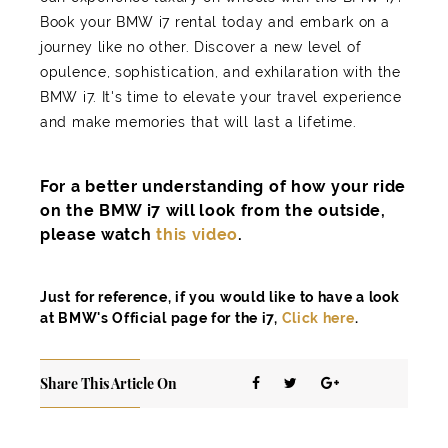
Book your BMW i7 rental today and embark on a
journey like no other. Discover a new level of
opulence, sophistication, and exhilaration with the
BMW i7. It's time to elevate your travel experience
and make memories that will last a lifetime.
For a better understanding of how your ride
on the BMW i7 will look from the outside,
please watch
this video
.
Just for reference, if you would like to have a look
at BMW's Official page for the i7,
Click here
.
Share This Article On