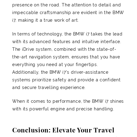
presence on the road. The attention to detail and
impeccable craftsmanship are evident in the BMW
i7, making it a true work of art.
In terms of technology, the BMW i7 takes the lead
with its advanced features and intuitive interface.
The iDrive system, combined with the state-of-
the-art navigation system, ensures that you have
everything you need at your fingertips.
Additionally, the BMW i7's driver-assistance
systems prioritize safety and provide a confident
and secure travelling experience.
When it comes to performance, the BMW i7 shines
with its powerful engine and precise handling.
Conclusion: Elevate Your Travel