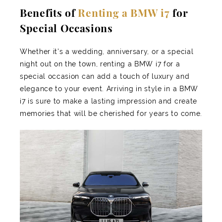
Benefits of
Renting a BMW i7
for
Special Occasions
Whether it's a wedding, anniversary, or a special
night out on the town, renting a BMW i7 for a
special occasion can add a touch of luxury and
elegance to your event. Arriving in style in a BMW
i7 is sure to make a lasting impression and create
memories that will be cherished for years to come.