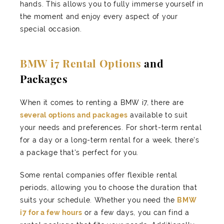
hands. This allows you to fully immerse yourself in
the moment and enjoy every aspect of your
special occasion.
BMW i7 Rental Options
and
Packages
When it comes to renting a BMW i7, there are
several options and packages
available to suit
your needs and preferences. For short-term rental
for a day or a long-term rental for a week, there's
a package that's perfect for you.
Some rental companies offer flexible rental
periods, allowing you to choose the duration that
suits your schedule. Whether you need the
BMW
i7 for a few hours
or a few days, you can find a