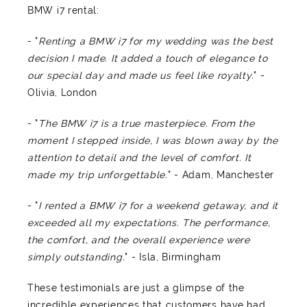
BMW i7 rental:
- "
Renting a BMW i7 for my wedding was the best
decision I made. It added a touch of elegance to
our special day and made us feel like royalty.
" -
Olivia, London
- "
The BMW i7 is a true masterpiece. From the
moment I stepped inside, I was blown away by the
attention to detail and the level of comfort. It
made my trip unforgettable.
" - Adam, Manchester
- "
I rented a BMW i7 for a weekend getaway, and it
exceeded all my expectations. The performance,
the comfort, and the overall experience were
simply outstanding.
" - Isla, Birmingham
These testimonials are just a glimpse of the
incredible experiences that customers have had