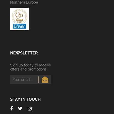
Northern Europe
NEWSLETTER
Sign up today to receive
offers and promotions.
STAY IN TOUCH