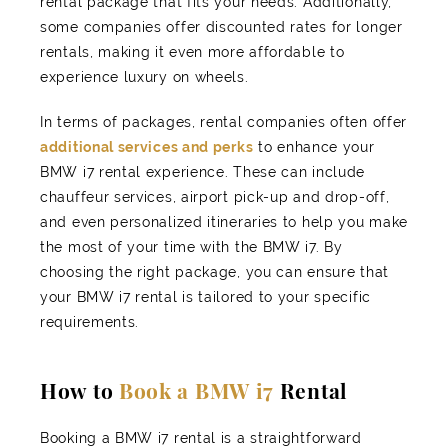
rental package that fits your needs. Additionally,
some companies offer discounted rates for longer
rentals, making it even more affordable to
experience luxury on wheels.
In terms of packages, rental companies often offer
additional services and perks
to enhance your
BMW i7 rental experience. These can include
chauffeur services, airport pick-up and drop-off,
and even personalized itineraries to help you make
the most of your time with the BMW i7. By
choosing the right package, you can ensure that
your BMW i7 rental is tailored to your specific
requirements.
How to
Book a BMW i7
Rental
Booking a BMW i7 rental is a straightforward