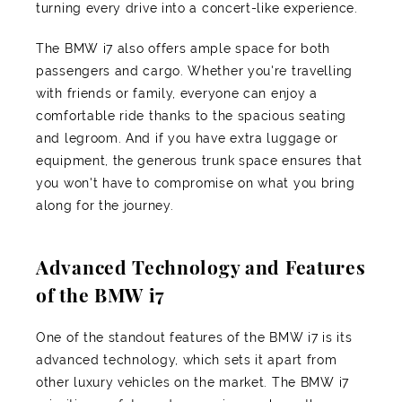
turning every drive into a concert-like experience.
The BMW i7 also offers ample space for both
passengers and cargo. Whether you're travelling
with friends or family, everyone can enjoy a
comfortable ride thanks to the spacious seating
and legroom. And if you have extra luggage or
equipment, the generous trunk space ensures that
you won't have to compromise on what you bring
along for the journey.
Advanced Technology and Features
of the BMW i7
One of the standout features of the BMW i7 is its
advanced technology, which sets it apart from
other luxury vehicles on the market. The BMW i7