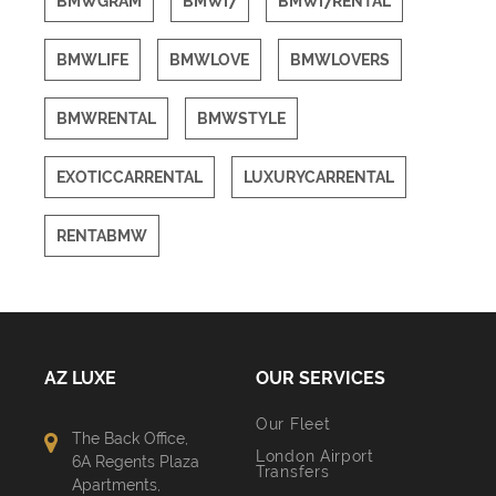
BMWGRAM
BMWI7
BMWI7RENTAL
BMWLIFE
BMWLOVE
BMWLOVERS
BMWRENTAL
BMWSTYLE
EXOTICCARRENTAL
LUXURYCARRENTAL
RENTABMW
AZ LUXE
OUR SERVICES
Our Fleet
The Back Office,
London Airport
6A Regents Plaza
Transfers
Apartments,