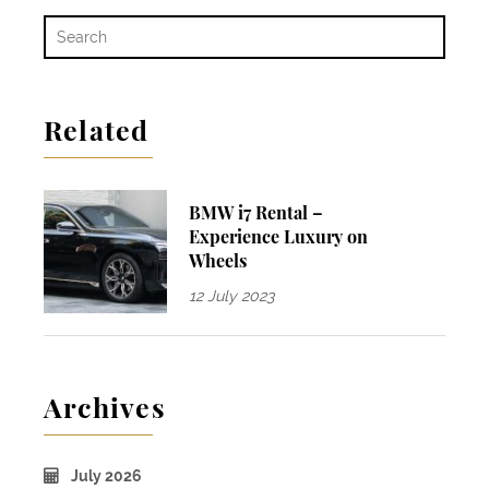
Related
BMW i7 Rental –
Experience Luxury on
Wheels
12 July 2023
Archives
July 2026