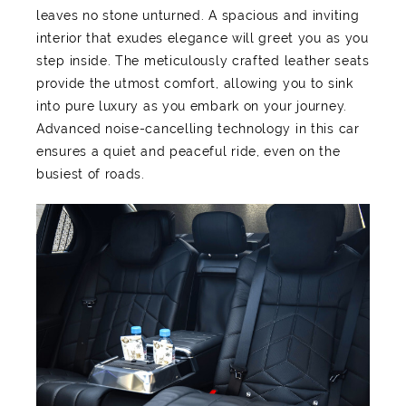
leaves no stone unturned. A spacious and inviting
interior that exudes elegance will greet you as you
step inside. The meticulously crafted leather seats
provide the utmost comfort, allowing you to sink
into pure luxury as you embark on your journey.
Advanced noise-cancelling technology in this car
ensures a quiet and peaceful ride, even on the
busiest of roads.