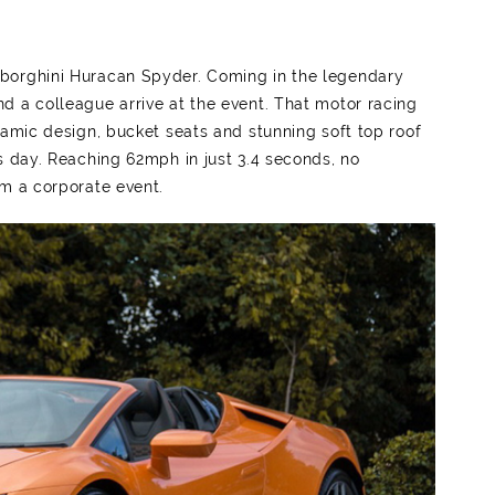
mborghini Huracan Spyder. Coming in the legendary
d a colleague arrive at the event. That motor racing
namic design, bucket seats and stunning soft top roof
s day. Reaching 62mph in just 3.4 seconds, no
om a corporate event.