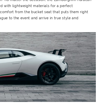
d with lightweight materials for a perfect
 comfort from the bucket seat that puts them right
eague to the event and arrive in true style and