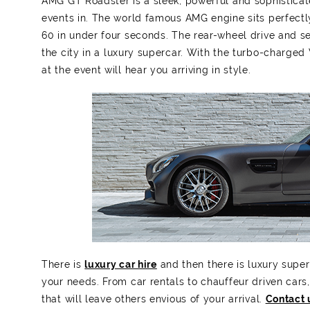
AMG GT Roadster is a sleek, powerful and sophisticat
events in. The world famous AMG engine sits perfectly 
60 in under four seconds. The rear-wheel drive and s
the city in a luxury supercar. With the turbo-charge
at the event will hear you arriving in style.
There is
luxury car hire
and then there is luxury super
your needs. From car rentals to chauffeur driven cars,
that will leave others envious of your arrival.
Contact 