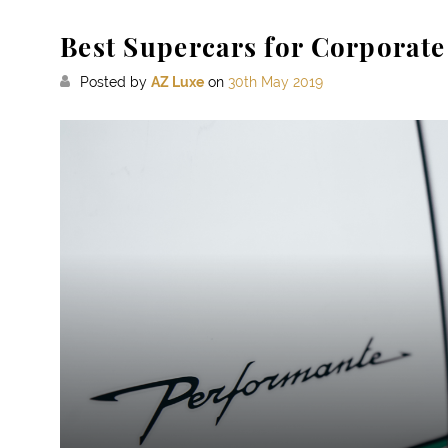
Best Supercars for Corporate
Posted by
AZ Luxe
on
30th May 2019