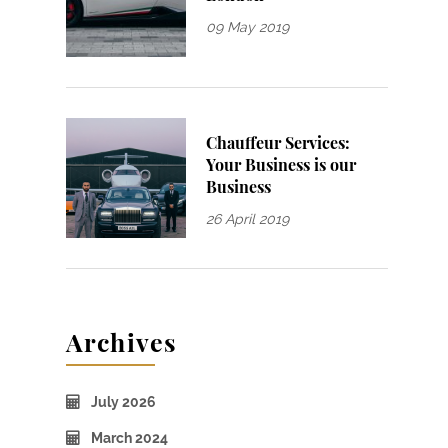
09 May 2019
Chauffeur Services:
Your Business is our
Business
26 April 2019
Archives
July 2026
March 2024