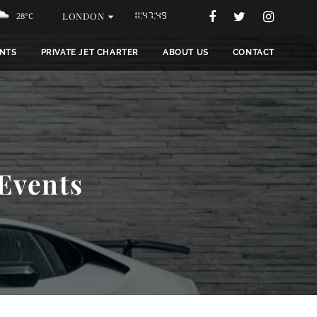
LONDON
28°C
11:47:51
NTS
PRIVATE JET CHARTER
ABOUT US
CONTACT
 Events