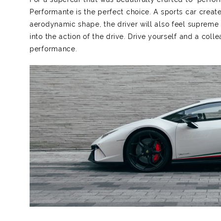
Performante is the perfect choice. A sports car create
aerodynamic shape, the driver will also feel supreme
into the action of the drive. Drive yourself and a coll
performance.