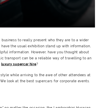
 business to really present who they are to a wider
 have the usual exhibition stand up with information,
helpful information. However, have you thought about
ic transport can be a reliable way of travelling to an
a
luxury supercar hire
?
style while arriving to the awe of other attendees at
 We look at the best supercars for corporate events.
orm” no matter the occasion, the Lamborghini Huracan