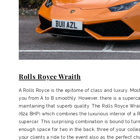
Rolls Royce Wraith
A Rolls Royce is the epitome of class and luxury. Most
you from A to B smoothly. However, there is a superc
maintaining that superb quality. The Rolls Royce Wrai
(624 BHP) which combines the luxurious interior of a 
supercar. This surprising combination is bound to tur
enough space for two in the back, three of your colle
your clients a ride to the event also as the perfect ch