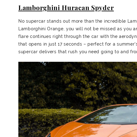
Lamborghini Huracan Spyder
No supercar stands out more than the incredible La
Lamborghini Orange, you will not be missed as you an
flare continues right through the car with the aerody
that opens in just 17 seconds – perfect for a summer’
supercar delivers that rush you need going to and fr