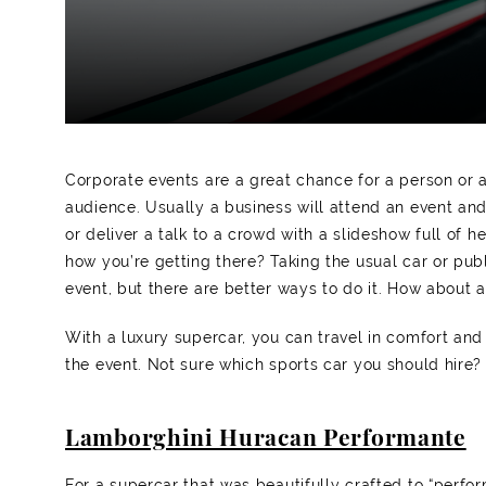
Corporate events are a great chance for a person or a
audience. Usually a business will attend an event and
or deliver a talk to a crowd with a slideshow full of 
how you’re getting there? Taking the usual car or publ
event, but there are better ways to do it. How about 
With a luxury supercar, you can travel in comfort and 
the event. Not sure which sports car you should hire?
Lamborghini Huracan Performante
For a supercar that was beautifully crafted to “perf