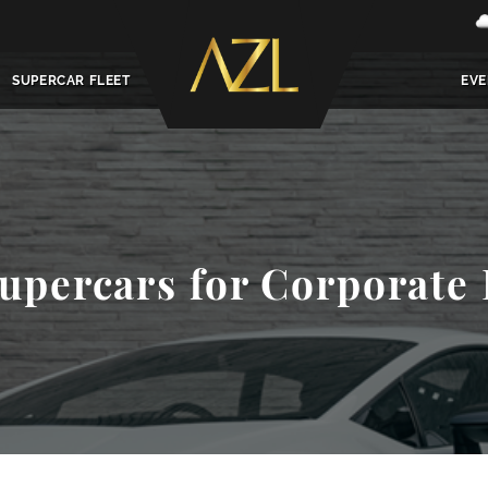
SUPERCAR FLEET
EVE
upercars for Corporate