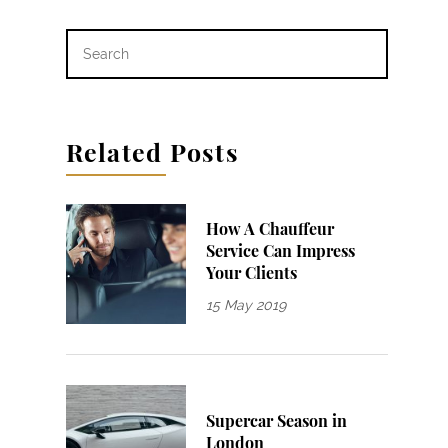
Related Posts
How A Chauffeur
Service Can Impress
Your Clients
15 May 2019
Supercar Season in
London