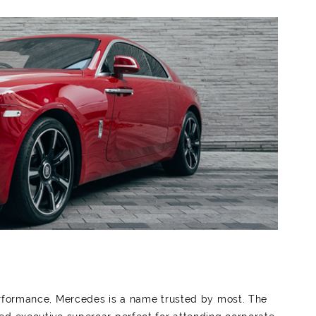
erformance, Mercedes is a name trusted by most. The