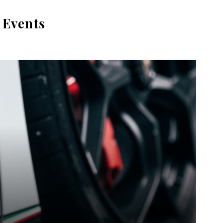
 Events