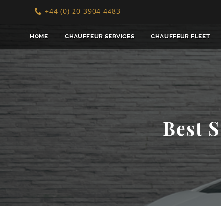
+44 (0) 20 3904 4483
HOME
CHAUFFEUR SERVICES
CHAUFFEUR FLEET
Best S