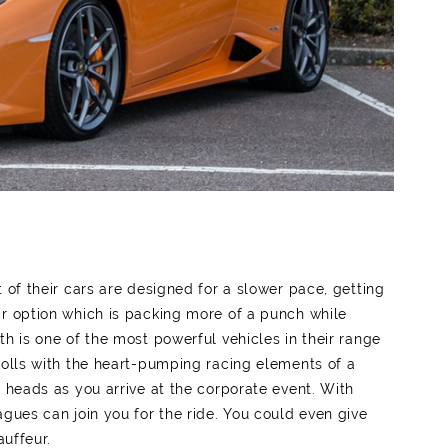
 of their cars are designed for a slower pace, getting
ar option which is packing more of a punch while
th is one of the most powerful vehicles in their range
Rolls with the heart-pumping racing elements of a
n heads as you arrive at the corporate event. With
agues can join you for the ride. You could even give
auffeur.