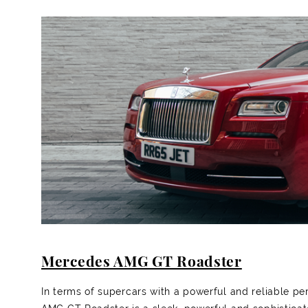
Mercedes AMG GT Roadster
In terms of supercars with a powerful and reliable p