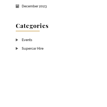
December 2023
Categories
Events
Supercar Hire