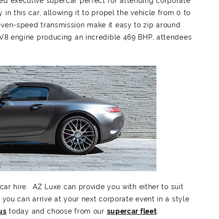
ed executive supercar perfect for attending corporate
in this car, allowing it to propel the vehicle from 0 to
even-speed transmission make it easy to zip around
d V8 engine producing an incredible 469 BHP, attendees
car hire. AZ Luxe can provide you with either to suit
 you can arrive at your next corporate event in a style
us
today and choose from our
supercar fleet
.